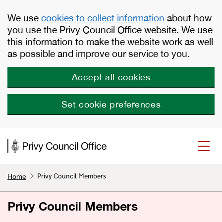
Skip to main content
We use
cookies to collect information
about how
you use the Privy Council Office website. We use
this information to make the website work as well
as possible and improve our service to you.
Accept all cookies
Set cookie preferences
Privy Council Members
Home
Privy Council Members