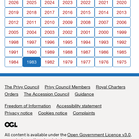
2026
2025
2024
2023
2022
2021
2020
2019
2018
2017
2016
2015
2014
2013
2012
2011
2010
2009
2008
2007
2006
2005
2004
2003
2002
2001
2000
1999
1998
1997
1996
1995
1994
1993
1992
1991
1990
1989
1988
1987
1986
1985
1984
1983
1982
1979
1977
1976
1975
The Privy Council
Support links
Privy Council Members
Royal Charters
Orders
The Accession Council
Guidance
Freedom of Information
Accessibility statement
Privacy notice
Cookies notice
Complaints
All content is available under the
,
Open Government Licence v3.0