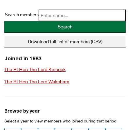
Search members
Search
Download full list of members (CSV)
Joined in 1983
The Rt Hon The Lord Kinnock
The Rt Hon The Lord Wakeham
Browse by year
Select a year to view members who joined during that period