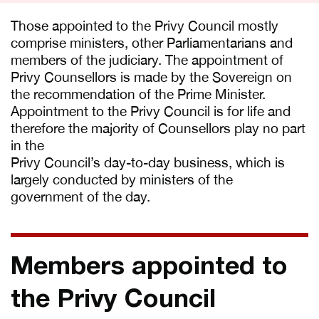
Those appointed to the Privy Council mostly
comprise ministers, other Parliamentarians and
members of the judiciary. The appointment of
Privy Counsellors is made by the Sovereign on
the recommendation of the Prime Minister.
Appointment to the Privy Council is for life and
therefore the majority of Counsellors play no part
in the
Privy Council’s day-to-day business, which is
largely conducted by ministers of the
government of the day.
Members appointed to
the Privy Council