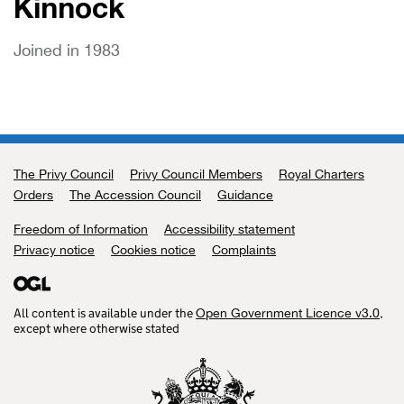
Kinnock
Joined in 1983
The Privy Council
Support links
Privy Council Members
Royal Charters
Orders
The Accession Council
Guidance
Freedom of Information
Accessibility statement
Privacy notice
Cookies notice
Complaints
All content is available under the
,
Open Government Licence v3.0
except where otherwise stated