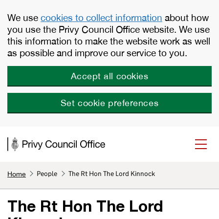
Skip to main content
We use
cookies to collect information
about how
you use the Privy Council Office website. We use
this information to make the website work as well
as possible and improve our service to you.
Accept all cookies
Set cookie preferences
People
The Rt Hon The Lord Kinnock
Home
The Rt Hon The Lord