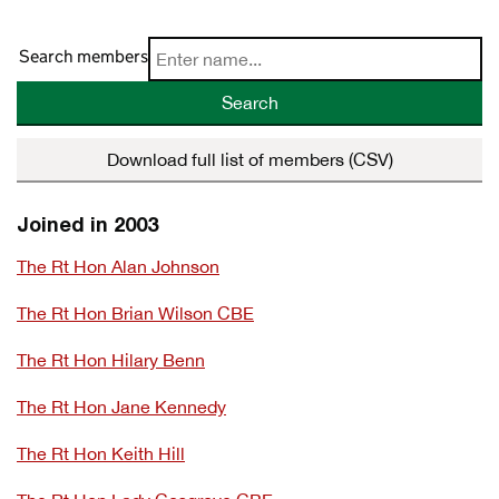
Search members
Search
Download full list of members (CSV)
Joined in 2003
The Rt Hon Alan Johnson
The Rt Hon Brian Wilson CBE
The Rt Hon Hilary Benn
The Rt Hon Jane Kennedy
The Rt Hon Keith Hill