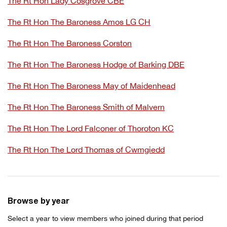
The Rt Hon Lady Cosgrove CBE
The Rt Hon The Baroness Amos LG CH
The Rt Hon The Baroness Corston
The Rt Hon The Baroness Hodge of Barking DBE
The Rt Hon The Baroness May of Maidenhead
The Rt Hon The Baroness Smith of Malvern
The Rt Hon The Lord Falconer of Thoroton KC
The Rt Hon The Lord Thomas of Cwmgiedd
Browse by year
Select a year to view members who joined during that period