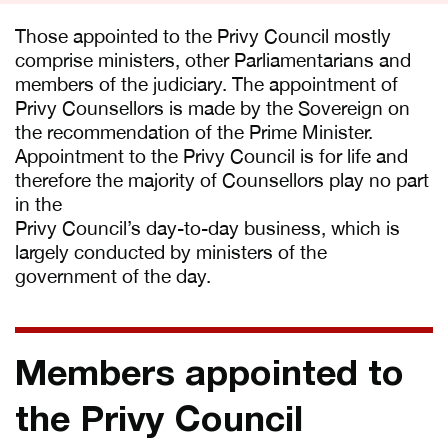
Those appointed to the Privy Council mostly
comprise ministers, other Parliamentarians and
members of the judiciary. The appointment of
Privy Counsellors is made by the Sovereign on
the recommendation of the Prime Minister.
Appointment to the Privy Council is for life and
therefore the majority of Counsellors play no part
in the
Privy Council’s day-to-day business, which is
largely conducted by ministers of the
government of the day.
Members appointed to
the Privy Council