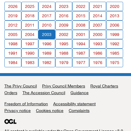
2026
2025
2024
2023
2022
2021
2020
2019
2018
2017
2016
2015
2014
2013
2012
2011
2010
2009
2008
2007
2006
2005
2004
2003
2002
2001
2000
1999
1998
1997
1996
1995
1994
1993
1992
1991
1990
1989
1988
1987
1986
1985
1984
1983
1982
1979
1977
1976
1975
The Privy Council
Support links
Privy Council Members
Royal Charters
Orders
The Accession Council
Guidance
Freedom of Information
Accessibility statement
Privacy notice
Cookies notice
Complaints
All content is available under the
,
Open Government Licence v3.0