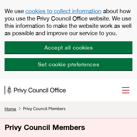
Skip to main content
We use
cookies to collect information
about how
you use the Privy Council Office website. We use
this information to make the website work as well
as possible and improve our service to you.
Accept all cookies
Set cookie preferences
Privy Council Members
Home
Privy Council Members