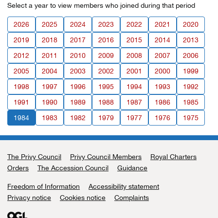
Select a year to view members who joined during that period
2026
2025
2024
2023
2022
2021
2020
2019
2018
2017
2016
2015
2014
2013
2012
2011
2010
2009
2008
2007
2006
2005
2004
2003
2002
2001
2000
1999
1998
1997
1996
1995
1994
1993
1992
1991
1990
1989
1988
1987
1986
1985
1984
1983
1982
1979
1977
1976
1975
The Privy Council
Support links
Privy Council Members
Royal Charters
Orders
The Accession Council
Guidance
Freedom of Information
Accessibility statement
Privacy notice
Cookies notice
Complaints