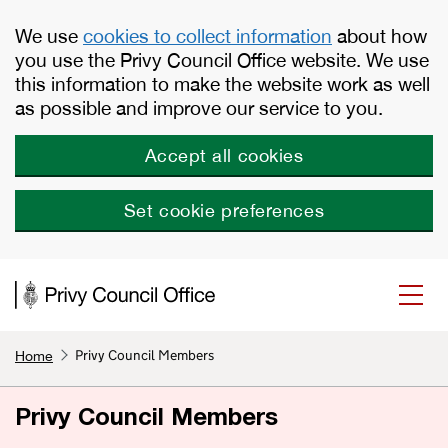
Skip to main content
We use
cookies to collect information
about how
you use the Privy Council Office website. We use
this information to make the website work as well
as possible and improve our service to you.
Accept all cookies
Set cookie preferences
Privy Council Members
Home
Privy Council Members