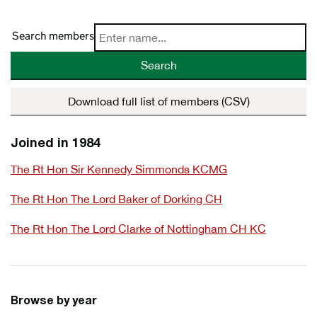
Search members
Search
Download full list of members (CSV)
Joined in 1984
The Rt Hon Sir Kennedy Simmonds KCMG
The Rt Hon The Lord Baker of Dorking CH
The Rt Hon The Lord Clarke of Nottingham CH KC
Browse by year