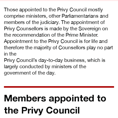
Those appointed to the Privy Council mostly
comprise ministers, other Parliamentarians and
members of the judiciary. The appointment of
Privy Counsellors is made by the Sovereign on
the recommendation of the Prime Minister.
Appointment to the Privy Council is for life and
therefore the majority of Counsellors play no part
in the
Privy Council’s day-to-day business, which is
largely conducted by ministers of the
government of the day.
Members appointed to
the Privy Council