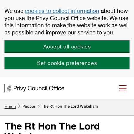
Skip to main content
We use
cookies to collect information
about how
you use the Privy Council Office website. We use
this information to make the website work as well
as possible and improve our service to you.
Accept all cookies
Set cookie preferences
People
The Rt Hon The Lord Wakeham
Home
The Rt Hon The Lord