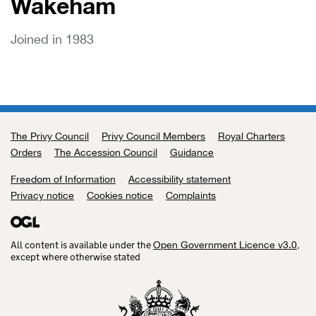
Wakeham
Joined in 1983
The Privy Council
Support links
Privy Council Members
Royal Charters
Orders
The Accession Council
Guidance
Freedom of Information
Accessibility statement
Privacy notice
Cookies notice
Complaints
All content is available under the
,
Open Government Licence v3.0
except where otherwise stated