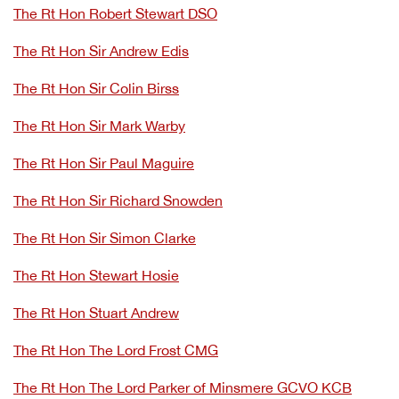
The Rt Hon Robert Stewart DSO
The Rt Hon Sir Andrew Edis
The Rt Hon Sir Colin Birss
The Rt Hon Sir Mark Warby
The Rt Hon Sir Paul Maguire
The Rt Hon Sir Richard Snowden
The Rt Hon Sir Simon Clarke
The Rt Hon Stewart Hosie
The Rt Hon Stuart Andrew
The Rt Hon The Lord Frost CMG
The Rt Hon The Lord Parker of Minsmere GCVO KCB