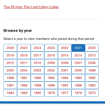
The Rt Hon The Lord Udny-Lister
Browse by year
Select a year to view members who joined during that period
2026
2025
2024
2023
2022
2021
2020
2019
2018
2017
2016
2015
2014
2013
2012
2011
2010
2009
2008
2007
2006
2005
2004
2003
2002
2001
2000
1999
1998
1997
1996
1995
1994
1993
1992
1991
1990
1989
1988
1987
1986
1985
1984
1983
1982
1979
1977
1976
1975