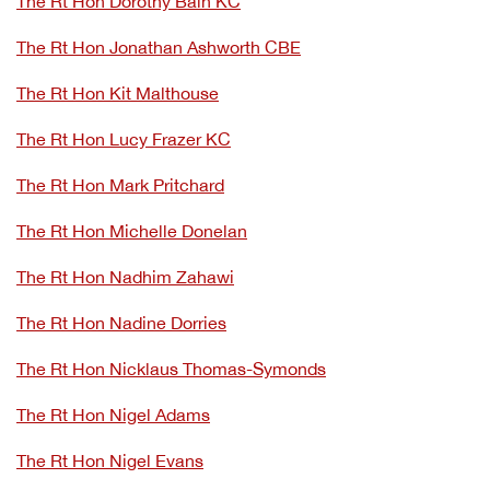
The Rt Hon Dorothy Bain KC
The Rt Hon Jonathan Ashworth CBE
The Rt Hon Kit Malthouse
The Rt Hon Lucy Frazer KC
The Rt Hon Mark Pritchard
The Rt Hon Michelle Donelan
The Rt Hon Nadhim Zahawi
The Rt Hon Nadine Dorries
The Rt Hon Nicklaus Thomas-Symonds
The Rt Hon Nigel Adams
The Rt Hon Nigel Evans