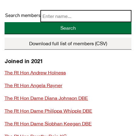
Search members
Search
Download full list of members (CSV)
Joined in 2021
The Rt Hon Andrew Holness
The Rt Hon Angela Rayner
The Rt Hon Dame Diana Johnson DBE
The Rt Hon Dame Philippa Whipple DBE
The Rt Hon Dame Siobhan Keegan DBE