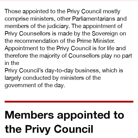
Those appointed to the Privy Council mostly
comprise ministers, other Parliamentarians and
members of the judiciary. The appointment of
Privy Counsellors is made by the Sovereign on
the recommendation of the Prime Minister.
Appointment to the Privy Council is for life and
therefore the majority of Counsellors play no part
in the
Privy Council’s day-to-day business, which is
largely conducted by ministers of the
government of the day.
Members appointed to
the Privy Council