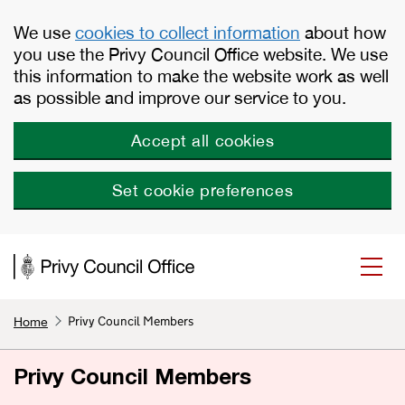
Skip to main content
We use
cookies to collect information
about how
you use the Privy Council Office website. We use
this information to make the website work as well
as possible and improve our service to you.
Accept all cookies
Set cookie preferences
Privy Council Members
Home
Privy Council Members