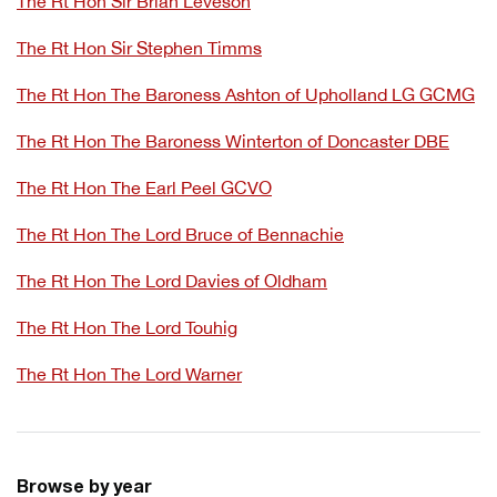
The Rt Hon Sir Brian Leveson
The Rt Hon Sir Stephen Timms
The Rt Hon The Baroness Ashton of Upholland LG GCMG
The Rt Hon The Baroness Winterton of Doncaster DBE
The Rt Hon The Earl Peel GCVO
The Rt Hon The Lord Bruce of Bennachie
The Rt Hon The Lord Davies of Oldham
The Rt Hon The Lord Touhig
The Rt Hon The Lord Warner
Browse by year