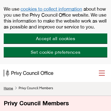
Skip to main content
We use
cookies to collect information
about how
you use the Privy Council Office website. We use
this information to make the website work as well
as possible and improve our service to you.
Accept all cookies
Set cookie preferences
Privy Council Members
Home
Privy Council Members