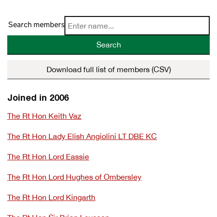
Search members
Search
Download full list of members (CSV)
Joined in 2006
The Rt Hon Keith Vaz
The Rt Hon Lady Elish Angiolini LT DBE KC
The Rt Hon Lord Eassie
The Rt Hon Lord Hughes of Ombersley
The Rt Hon Lord Kingarth