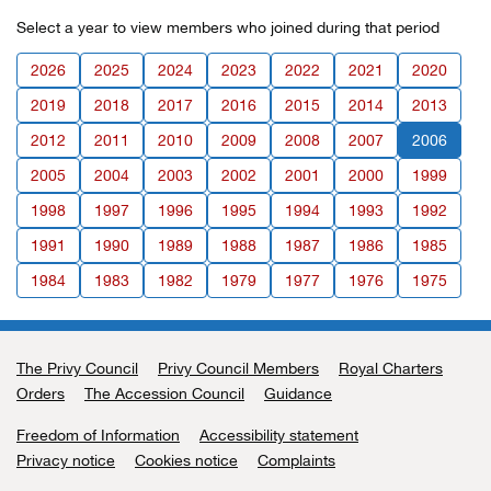
Select a year to view members who joined during that period
2026
2025
2024
2023
2022
2021
2020
2019
2018
2017
2016
2015
2014
2013
2012
2011
2010
2009
2008
2007
2006
2005
2004
2003
2002
2001
2000
1999
1998
1997
1996
1995
1994
1993
1992
1991
1990
1989
1988
1987
1986
1985
1984
1983
1982
1979
1977
1976
1975
The Privy Council
Support links
Privy Council Members
Royal Charters
Orders
The Accession Council
Guidance
Freedom of Information
Accessibility statement
Privacy notice
Cookies notice
Complaints