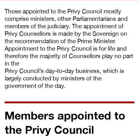
Those appointed to the Privy Council mostly
comprise ministers, other Parliamentarians and
members of the judiciary. The appointment of
Privy Counsellors is made by the Sovereign on
the recommendation of the Prime Minister.
Appointment to the Privy Council is for life and
therefore the majority of Counsellors play no part
in the
Privy Council’s day-to-day business, which is
largely conducted by ministers of the
government of the day.
Members appointed to
the Privy Council