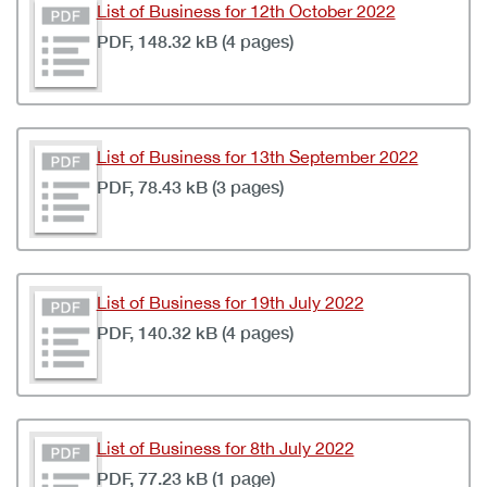
List of Business for 12th October 2022
PDF, 148.32 kB (4 pages)
List of Business for 13th September 2022
PDF, 78.43 kB (3 pages)
List of Business for 19th July 2022
PDF, 140.32 kB (4 pages)
List of Business for 8th July 2022
PDF, 77.23 kB (1 page)