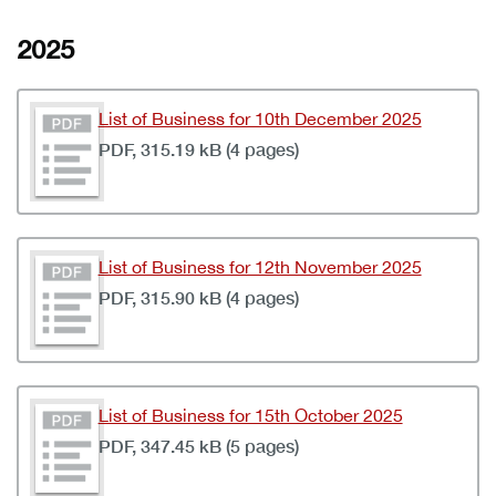
2025
List of Business for 10th December 2025
PDF, 315.19 kB (4 pages)
List of Business for 12th November 2025
PDF, 315.90 kB (4 pages)
List of Business for 15th October 2025
PDF, 347.45 kB (5 pages)