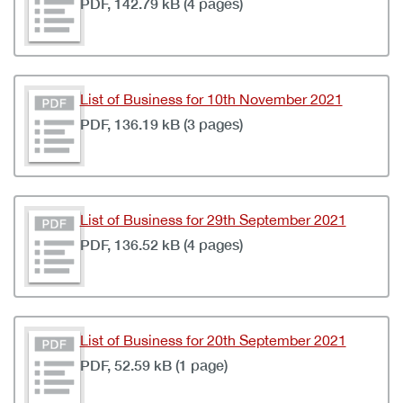
PDF, 142.79 kB (4 pages)
List of Business for 10th November 2021
PDF, 136.19 kB (3 pages)
List of Business for 29th September 2021
PDF, 136.52 kB (4 pages)
List of Business for 20th September 2021
PDF, 52.59 kB (1 page)