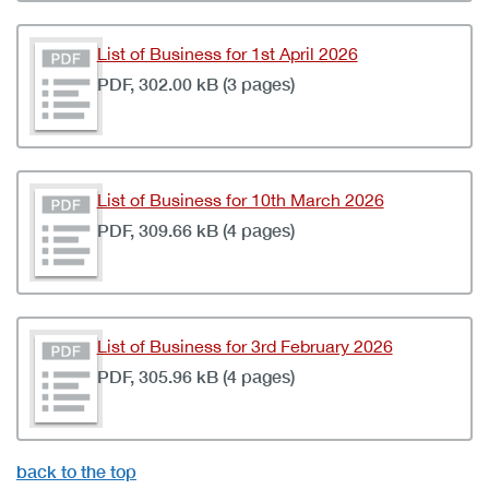
List of Business for 1st April 2026
PDF, 302.00 kB (3 pages)
List of Business for 10th March 2026
PDF, 309.66 kB (4 pages)
List of Business for 3rd February 2026
PDF, 305.96 kB (4 pages)
back to the top