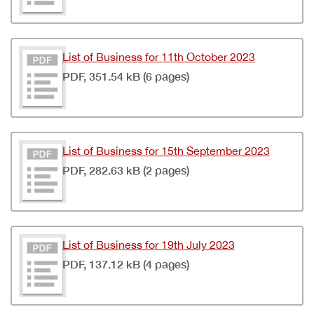
List of Business for 11th October 2023
PDF, 351.54 kB (6 pages)
List of Business for 15th September 2023
PDF, 282.63 kB (2 pages)
List of Business for 19th July 2023
PDF, 137.12 kB (4 pages)