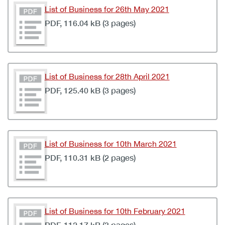
List of Business for 26th May 2021
PDF, 116.04 kB (3 pages)
List of Business for 28th April 2021
PDF, 125.40 kB (3 pages)
List of Business for 10th March 2021
PDF, 110.31 kB (2 pages)
List of Business for 10th February 2021
PDF, 112.17 kB (3 pages)