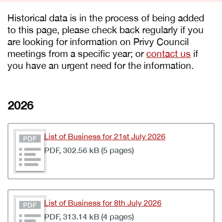
Historical data is in the process of being added
to this page, please check back regularly if you
are looking for information on Privy Council
meetings from a specific year; or
contact us
if
you have an urgent need for the information.
2026
List of Business for 21st July 2026
PDF, 302.56 kB (5 pages)
List of Business for 8th July 2026
PDF, 313.14 kB (4 pages)