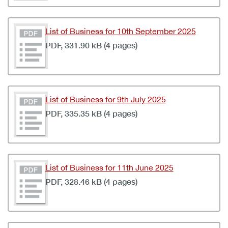
List of Business for 10th September 2025
PDF, 331.90 kB (4 pages)
List of Business for 9th July 2025
PDF, 335.35 kB (4 pages)
List of Business for 11th June 2025
PDF, 328.46 kB (4 pages)