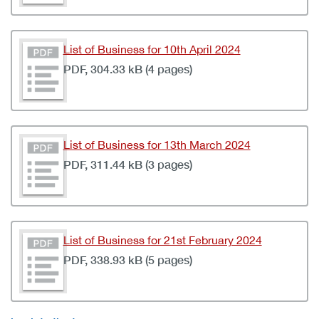
List of Business for 10th April 2024
PDF, 304.33 kB (4 pages)
List of Business for 13th March 2024
PDF, 311.44 kB (3 pages)
List of Business for 21st February 2024
PDF, 338.93 kB (5 pages)