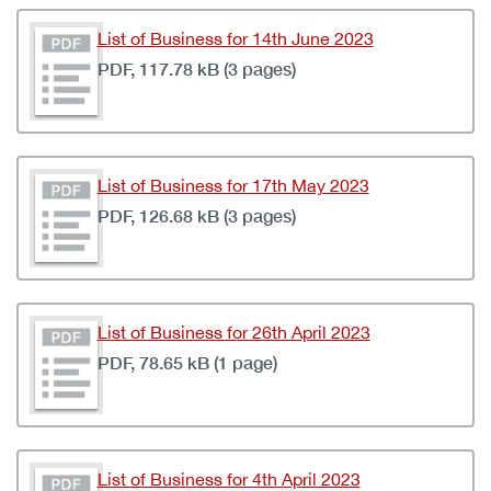
List of Business for 14th June 2023
PDF, 117.78 kB (3 pages)
List of Business for 17th May 2023
PDF, 126.68 kB (3 pages)
List of Business for 26th April 2023
PDF, 78.65 kB (1 page)
List of Business for 4th April 2023