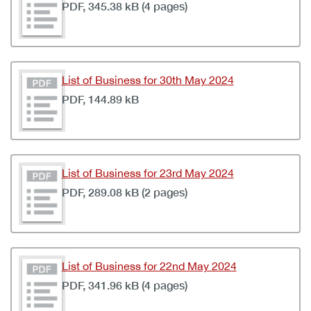
PDF, 345.38 kB (4 pages)
List of Business for 30th May 2024
PDF, 144.89 kB
List of Business for 23rd May 2024
PDF, 289.08 kB (2 pages)
List of Business for 22nd May 2024
PDF, 341.96 kB (4 pages)