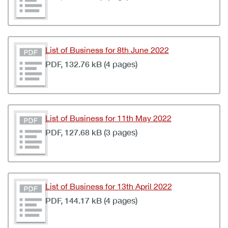
List of Business for 8th June 2022
PDF, 132.76 kB (4 pages)
List of Business for 11th May 2022
PDF, 127.68 kB (3 pages)
List of Business for 13th April 2022
PDF, 144.17 kB (4 pages)