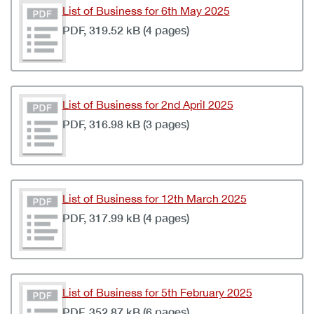
List of Business for 6th May 2025
PDF, 319.52 kB (4 pages)
List of Business for 2nd April 2025
PDF, 316.98 kB (3 pages)
List of Business for 12th March 2025
PDF, 317.99 kB (4 pages)
List of Business for 5th February 2025
PDF, 352.87 kB (6 pages)