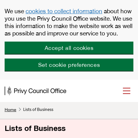
Skip to main content
We use
cookies to collect information
about how
you use the Privy Council Office website. We use
this information to make the website work as well
as possible and improve our service to you.
Accept all cookies
Set cookie preferences
Lists of Business
Home
Lists of Business