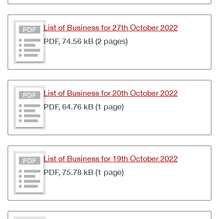
List of Business for 27th October 2022
PDF, 74.56 kB (2 pages)
List of Business for 20th October 2022
PDF, 64.76 kB (1 page)
List of Business for 19th October 2022
PDF, 75.78 kB (1 page)