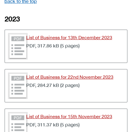
back to the top
2023
List of Business for 13th December 2023
PDF, 317.86 kB (5 pages)
List of Business for 22nd November 2023
PDF, 284.27 kB (2 pages)
List of Business for 15th November 2023
PDF, 311.37 kB (5 pages)