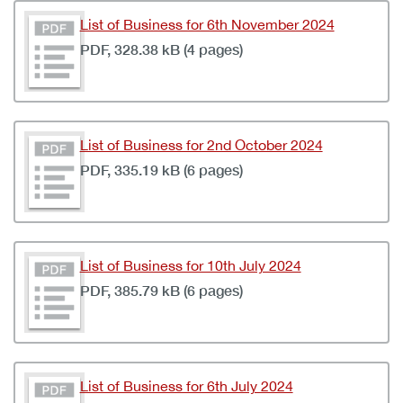
List of Business for 6th November 2024
PDF, 328.38 kB (4 pages)
List of Business for 2nd October 2024
PDF, 335.19 kB (6 pages)
List of Business for 10th July 2024
PDF, 385.79 kB (6 pages)
List of Business for 6th July 2024