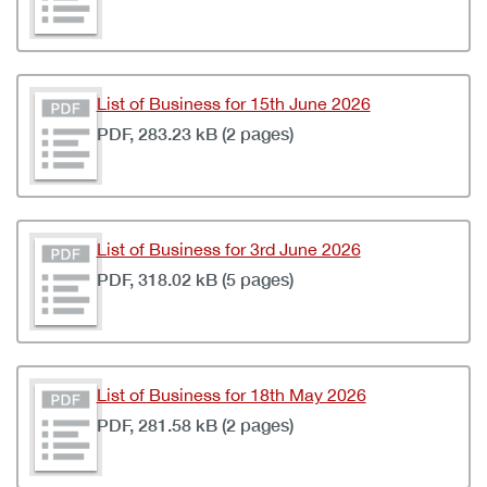
List of Business for 15th June 2026
PDF, 283.23 kB (2 pages)
List of Business for 3rd June 2026
PDF, 318.02 kB (5 pages)
List of Business for 18th May 2026
PDF, 281.58 kB (2 pages)