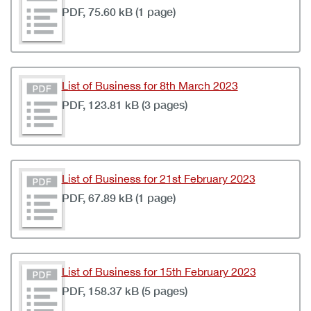
PDF, 75.60 kB (1 page)
List of Business for 8th March 2023
PDF, 123.81 kB (3 pages)
List of Business for 21st February 2023
PDF, 67.89 kB (1 page)
List of Business for 15th February 2023
PDF, 158.37 kB (5 pages)