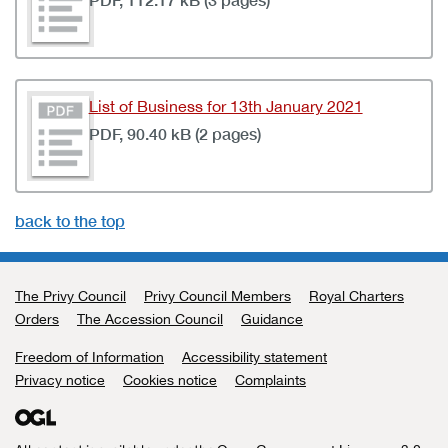
List of Business for 13th January 2021
PDF, 90.40 kB (2 pages)
back to the top
The Privy Council
Support links
Privy Council Members
Royal Charters
Orders
The Accession Council
Guidance
Freedom of Information
Accessibility statement
Privacy notice
Cookies notice
Complaints