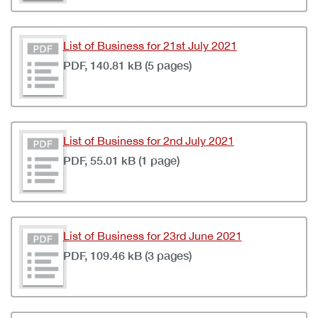
List of Business for 21st July 2021
PDF, 140.81 kB (5 pages)
List of Business for 2nd July 2021
PDF, 55.01 kB (1 page)
List of Business for 23rd June 2021
PDF, 109.46 kB (3 pages)