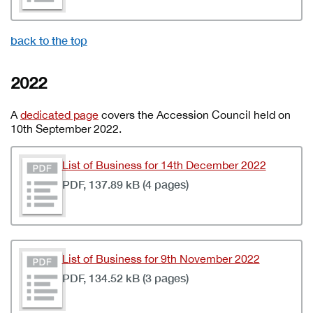
back to the top
2022
A
dedicated page
covers the Accession Council held on
10th September 2022.
List of Business for 14th December 2022
PDF, 137.89 kB (4 pages)
List of Business for 9th November 2022
PDF, 134.52 kB (3 pages)