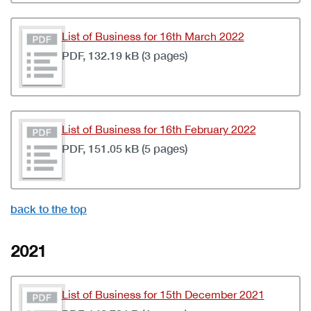
List of Business for 16th March 2022
PDF, 132.19 kB (3 pages)
List of Business for 16th February 2022
PDF, 151.05 kB (5 pages)
back to the top
2021
List of Business for 15th December 2021