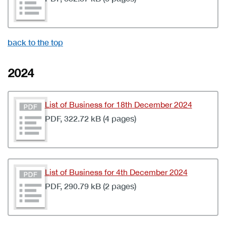
back to the top
2024
List of Business for 18th December 2024
PDF, 322.72 kB (4 pages)
List of Business for 4th December 2024
PDF, 290.79 kB (2 pages)