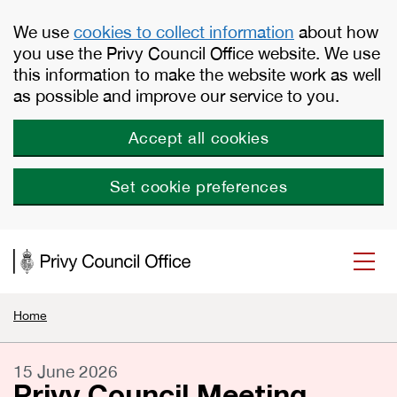
Skip to main content
We use
cookies to collect information
about how
you use the Privy Council Office website. We use
this information to make the website work as well
as possible and improve our service to you.
Accept all cookies
Set cookie preferences
Home
15 June 2026