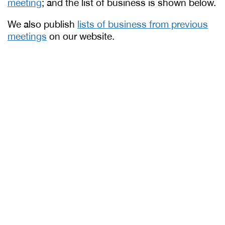
meeting
; and the list of business is shown below.
We also publish
lists of business from previous
meetings
on our website.