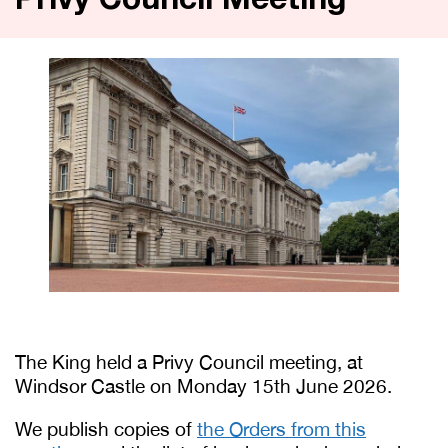
Privy Council Meeting
The King held a Privy Council meeting, at
Windsor Castle on Monday 15th June 2026.
We publish copies of
the Orders from this