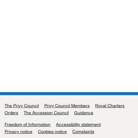
The Privy Council
Support links
Privy Council Members
Royal Charters
Orders
The Accession Council
Guidance
Freedom of Information
Accessibility statement
Privacy notice
Cookies notice
Complaints