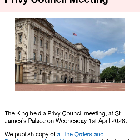
Privy Council Meeting
The King held a Privy Council meeting, at St
James’s Palace on Wednesday 1st April 2026.
We publish copy of
all the Orders and