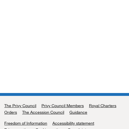
The Privy Council
Support links
Privy Council Members
Royal Charters
Orders
The Accession Council
Guidance
Freedom of Information
Accessibility statement