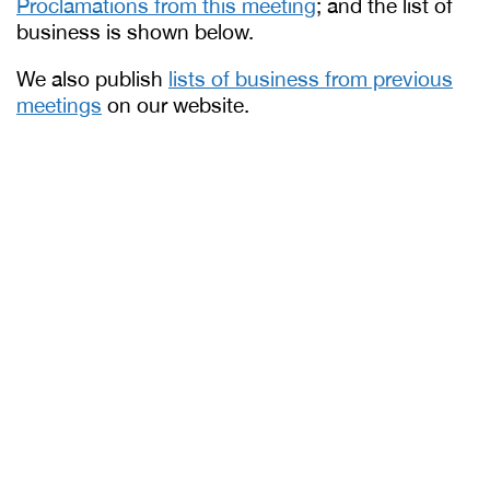
Proclamations from this meeting
; and the list of
business is shown below.
We also publish
lists of business from previous
meetings
on our website.