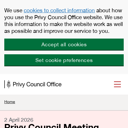
Skip to main content
We use
cookies to collect information
about how
you use the Privy Council Office website. We use
this information to make the website work as well
as possible and improve our service to you.
Accept all cookies
Set cookie preferences
Home
2 April 2026