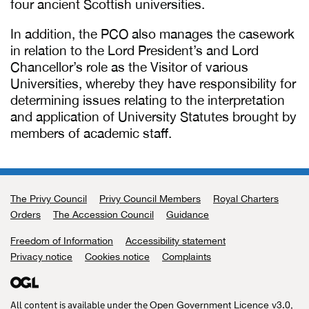
four ancient Scottish universities.
In addition, the PCO also manages the casework
in relation to the Lord President’s and Lord
Chancellor’s role as the Visitor of various
Universities, whereby they have responsibility for
determining issues relating to the interpretation
and application of University Statutes brought by
members of academic staff.
The Privy Council
Support links
Privy Council Members
Royal Charters
Orders
The Accession Council
Guidance
Freedom of Information
Accessibility statement
Privacy notice
Cookies notice
Complaints
All content is available under the
,
Open Government Licence v3.0