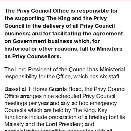
The Privy Council Office is responsible for
the supporting The King and the Privy
Council in the delivery of all Privy Council
business; and for facilitating the agreement
on Government business which, for
historical or other reasons, fall to Ministers
as Privy Counsellors.
The Lord President of the Council has Ministerial
responsibility for the Office, which has six staff.
Based at 1 Horse Guards Road, the Privy Council
Office arranges nine scheduled Privy Council
meetings per year and any ad hoc emergency
Councils which are held by The King. Key
functions include preparation of a briefing for His
Majesty and the Lord President; and