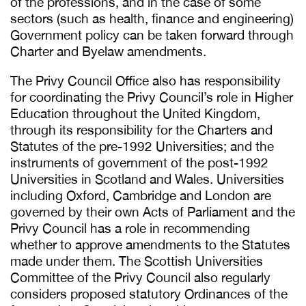
of the professions, and in the case of some
sectors (such as health, finance and engineering)
Government policy can be taken forward through
Charter and Byelaw amendments.
The Privy Council Office also has responsibility
for coordinating the Privy Council’s role in Higher
Education throughout the United Kingdom,
through its responsibility for the Charters and
Statutes of the pre-1992 Universities; and the
instruments of government of the post-1992
Universities in Scotland and Wales. Universities
including Oxford, Cambridge and London are
governed by their own Acts of Parliament and the
Privy Council has a role in recommending
whether to approve amendments to the Statutes
made under them. The Scottish Universities
Committee of the Privy Council also regularly
considers proposed statutory Ordinances of the