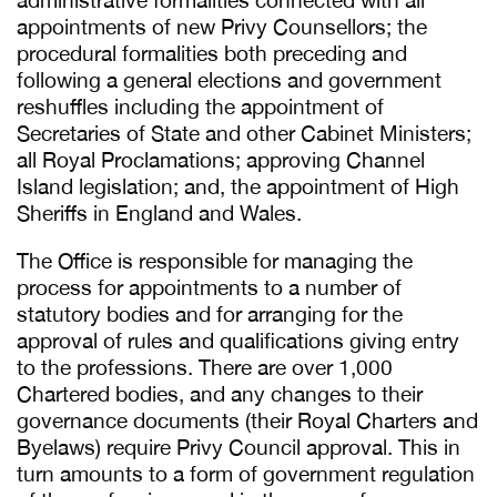
administrative formalities connected with all
appointments of new Privy Counsellors; the
procedural formalities both preceding and
following a general elections and government
reshuffles including the appointment of
Secretaries of State and other Cabinet Ministers;
all Royal Proclamations; approving Channel
Island legislation; and, the appointment of High
Sheriffs in England and Wales.
The Office is responsible for managing the
process for appointments to a number of
statutory bodies and for arranging for the
approval of rules and qualifications giving entry
to the professions. There are over 1,000
Chartered bodies, and any changes to their
governance documents (their Royal Charters and
Byelaws) require Privy Council approval. This in
turn amounts to a form of government regulation