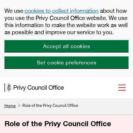
Skip to main content
We use
cookies to collect information
about how
you use the Privy Council Office website. We use
this information to make the website work as well
as possible and improve our service to you.
Accept all cookies
Set cookie preferences
Role of the Privy Council Office
Home
Role of the Privy Council Office