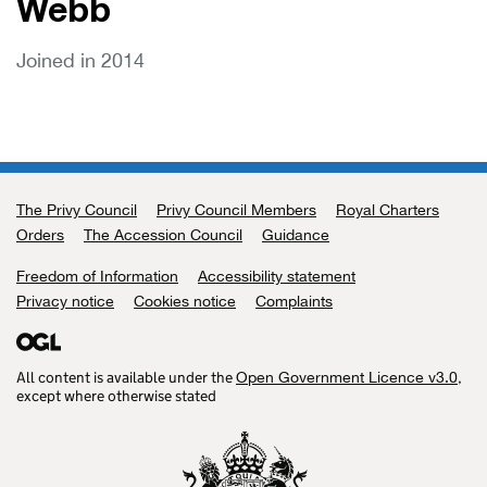
Webb
Joined in 2014
The Privy Council
Support links
Privy Council Members
Royal Charters
Orders
The Accession Council
Guidance
Freedom of Information
Accessibility statement
Privacy notice
Cookies notice
Complaints
All content is available under the
,
Open Government Licence v3.0
except where otherwise stated