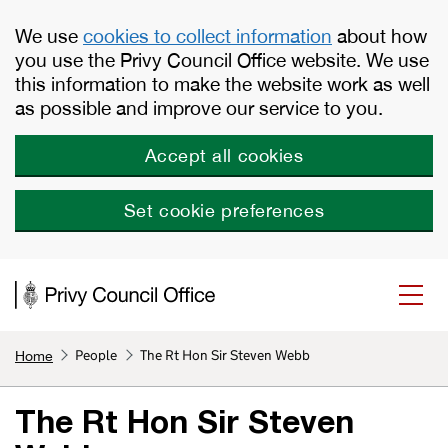
Skip to main content
We use
cookies to collect information
about how
you use the Privy Council Office website. We use
this information to make the website work as well
as possible and improve our service to you.
Accept all cookies
Set cookie preferences
People
The Rt Hon Sir Steven Webb
Home
The Rt Hon Sir Steven