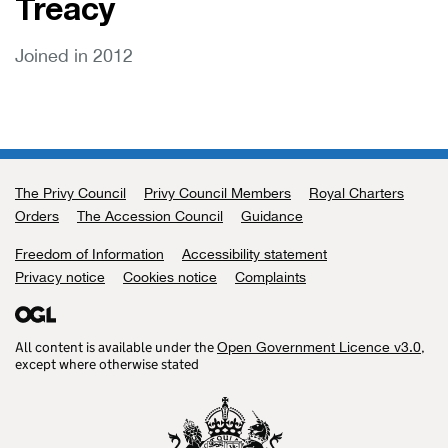
Treacy
Joined in 2012
The Privy Council
Support links
Privy Council Members
Royal Charters
Orders
The Accession Council
Guidance
Freedom of Information
Accessibility statement
Privacy notice
Cookies notice
Complaints
All content is available under the
,
Open Government Licence v3.0
except where otherwise stated