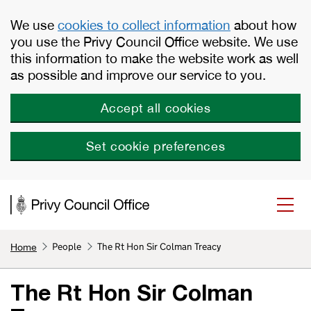
Skip to main content
We use
cookies to collect information
about how
you use the Privy Council Office website. We use
this information to make the website work as well
as possible and improve our service to you.
Accept all cookies
Set cookie preferences
People
The Rt Hon Sir Colman Treacy
Home
The Rt Hon Sir Colman