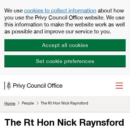
Skip to main content
We use
cookies to collect information
about how
you use the Privy Council Office website. We use
this information to make the website work as well
as possible and improve our service to you.
Accept all cookies
Set cookie preferences
People
The Rt Hon Nick Raynsford
Home
The Rt Hon Nick Raynsford