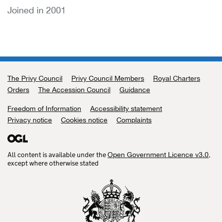
Joined in 2001
The Privy Council
Support links
Privy Council Members
Royal Charters
Orders
The Accession Council
Guidance
Freedom of Information
Accessibility statement
Privacy notice
Cookies notice
Complaints
All content is available under the
,
Open Government Licence v3.0
except where otherwise stated