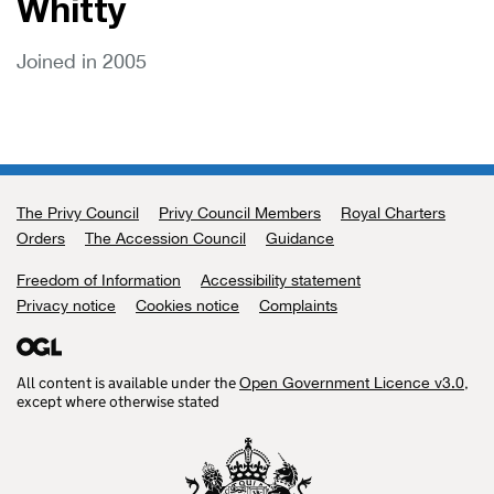
Whitty
Joined in 2005
The Privy Council
Support links
Privy Council Members
Royal Charters
Orders
The Accession Council
Guidance
Freedom of Information
Accessibility statement
Privacy notice
Cookies notice
Complaints
All content is available under the
,
Open Government Licence v3.0
except where otherwise stated