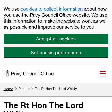
Skip to main content
We use
cookies to collect information
about how
you use the Privy Council Office website. We use
this information to make the website work as well
as possible and improve our service to you.
Accept all cookies
Set cookie preferences
People
The Rt Hon The Lord Whitty
Home
The Rt Hon The Lord