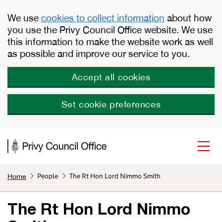
Skip to main content
We use
cookies to collect information
about how
you use the Privy Council Office website. We use
this information to make the website work as well
as possible and improve our service to you.
Accept all cookies
Set cookie preferences
People
The Rt Hon Lord Nimmo Smith
Home
The Rt Hon Lord Nimmo