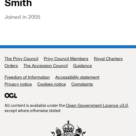
Smith
Joined in 2005
The Privy Council
Support links
Privy Council Members
Royal Charters
Orders
The Accession Council
Guidance
Freedom of Information
Accessibility statement
Privacy notice
Cookies notice
Complaints
All content is available under the
,
Open Government Licence v3.0
except where otherwise stated