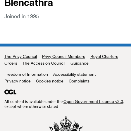
Blencathra
Joined in 1995
The Privy Council
Support links
Privy Council Members
Royal Charters
Orders
The Accession Council
Guidance
Freedom of Information
Accessibility statement
Privacy notice
Cookies notice
Complaints
All content is available under the
,
Open Government Licence v3.0
except where otherwise stated