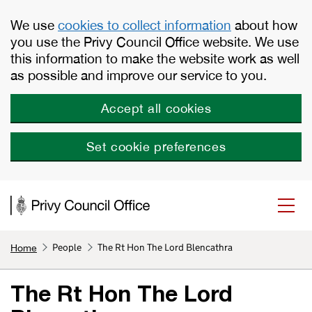
Skip to main content
We use
cookies to collect information
about how
you use the Privy Council Office website. We use
this information to make the website work as well
as possible and improve our service to you.
Accept all cookies
Set cookie preferences
People
The Rt Hon The Lord Blencathra
Home
The Rt Hon The Lord