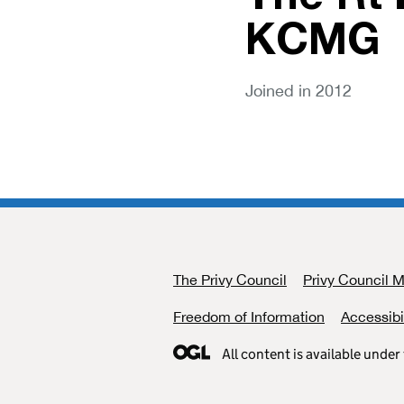
KCMG
Joined in 2012
The Privy Council
Support links
Privy Council 
Freedom of Information
Accessibi
All content is available under