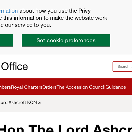
ormation
about how you use the Privy
e this information to make the website work
e our service to you.
Set cookie preferences
mbers
Royal Charters
Orders
The Accession Council
Guidance
 Lord Ashcroft KCMG
Hon The Lord Ashcr