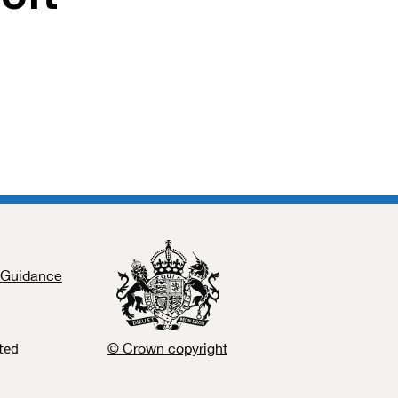
Guidance
ated
© Crown copyright