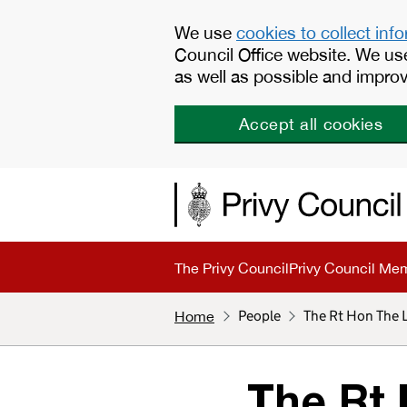
Skip to main content
We use
cookies to collect inf
Council Office website. We us
as well as possible and improv
Accept all cookies
The Privy Council
Privy Council Me
People
The Rt Hon The
Home
The Rt 