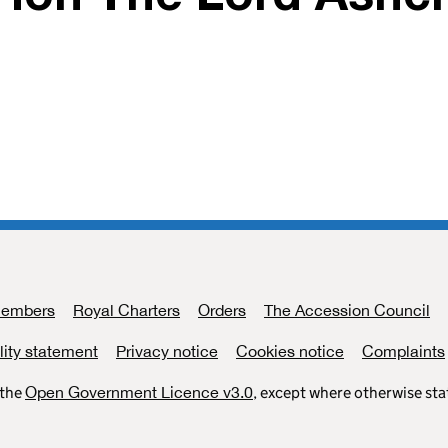
Members
Royal Charters
Orders
The Accession Council
lity statement
Privacy notice
Cookies notice
Complaints
 the
Open Government Licence v3.0
, except where otherwise st