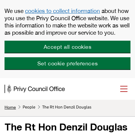
Skip to main content
We use
cookies to collect information
about how
you use the Privy Council Office website. We use
this information to make the website work as well
as possible and improve our service to you.
Accept all cookies
Set cookie preferences
People
The Rt Hon Denzil Douglas
Home
The Rt Hon Denzil Douglas