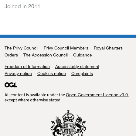
Joined in 2011
The Privy Council
Support links
Privy Council Members
Royal Charters
Orders
The Accession Council
Guidance
Freedom of Information
Accessibility statement
Privacy notice
Cookies notice
Complaints
All content is available under the
,
Open Government Licence v3.0
except where otherwise stated