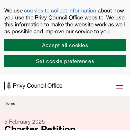
Skip to main content
We use
cookies to collect information
about how
you use the Privy Council Office website. We use
this information to make the website work as well
as possible and improve our service to you.
Accept all cookies
Set cookie preferences
Home
5 February 2025