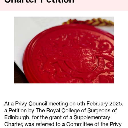
Charter Petition
At a Privy Council meeting on 5th February 2025,
a Petition by The Royal College of Surgeons of
Edinburgh, for the grant of a Supplementary
Charter, was referred to a Committee of the Privy