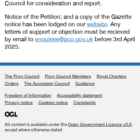
Council for consideration and report.
Notice of the Petition; and a copy of the Gazette
notice has been lodged on our
website
. Any
letters of support or objection must be recieved
by email to
enquiries@pco.gov.uk
before 3rd April
2025.
The Privy Council
Support links
Privy Council Members
Royal Charters
Orders
The Accession Council
Guidance
Freedom of Information
Accessibility statement
Privacy notice
Cookies notice
Complaints
All content is available under the
,
Open Government Licence v3.0
except where otherwise stated