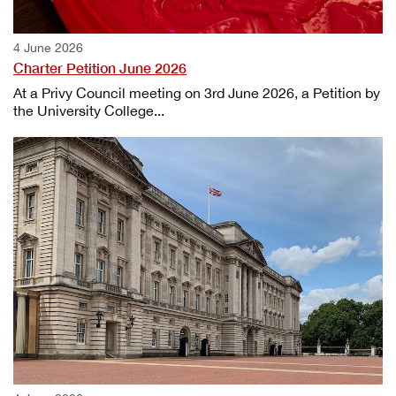
4 June 2026
Charter Petition June 2026
At a Privy Council meeting on 3rd June 2026, a Petition by
the University College...