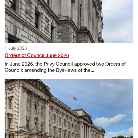
1 July 2026
Orders of Council June 2026
In June 2026, the Privy Council approved two Orders of
Council: amending the Bye-laws of the...