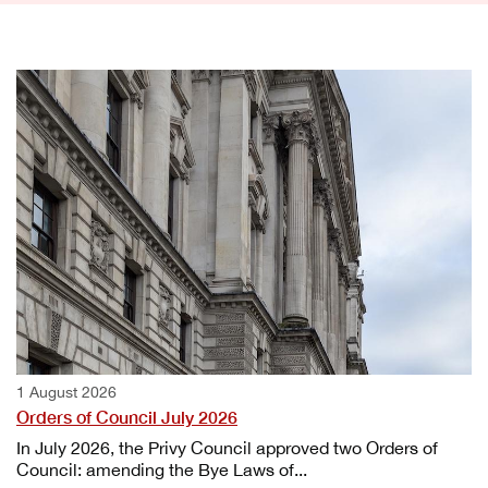
1 August 2026
Orders of Council July 2026
In July 2026, the Privy Council approved two Orders of
Council: amending the Bye Laws of...