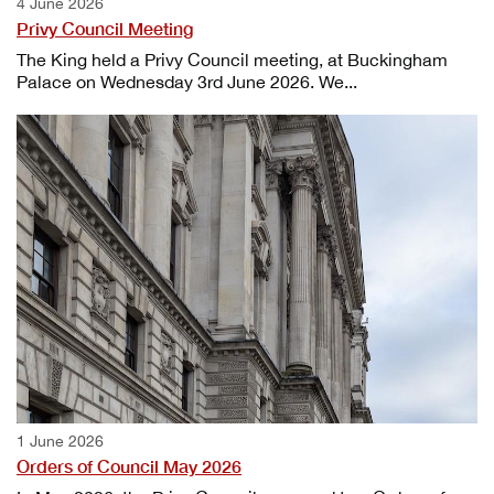
4 June 2026
Privy Council Meeting
The King held a Privy Council meeting, at Buckingham
Palace on Wednesday 3rd June 2026. We...
1 June 2026
Orders of Council May 2026