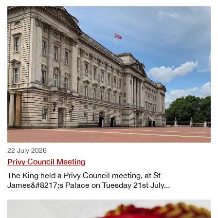
22 July 2026
Privy Council Meeting
The King held a Privy Council meeting, at St
James&#8217;s Palace on Tuesday 21st July...