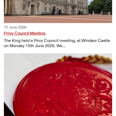
15 June 2026
Privy Council Meeting
The King held a Privy Council meeting, at Windsor Castle
on Monday 15th June 2026. We...