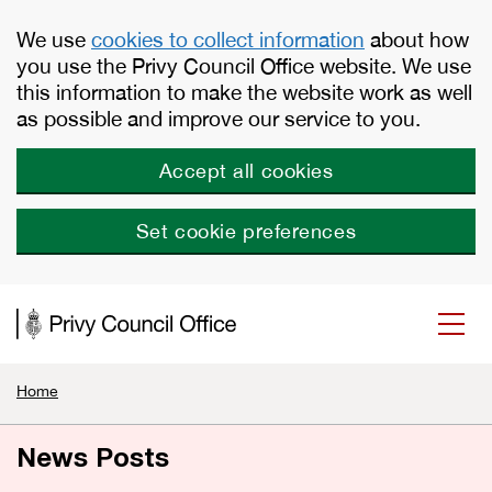
Skip to main content
We use
cookies to collect information
about how
you use the Privy Council Office website. We use
this information to make the website work as well
as possible and improve our service to you.
Accept all cookies
Set cookie preferences
Home
News Posts