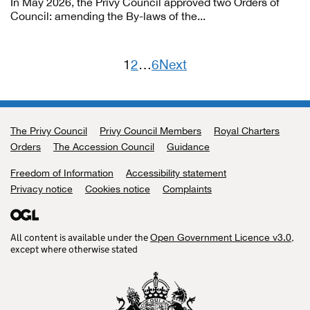
In May 2026, the Privy Council approved two Orders of
Council: amending the By-laws of the...
1
2
…
6
Next
Posts
pagination
The Privy Council
Support links
Privy Council Members
Royal Charters
Orders
The Accession Council
Guidance
Freedom of Information
Accessibility statement
Privacy notice
Cookies notice
Complaints
All content is available under the
,
Open Government Licence v3.0
except where otherwise stated