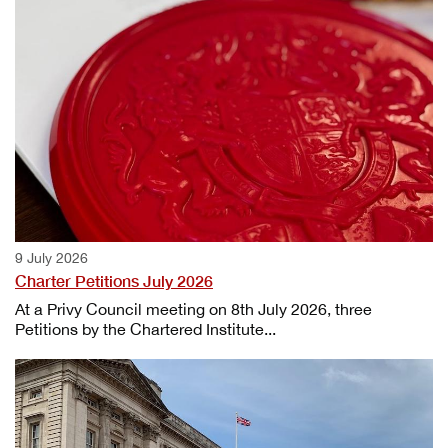
9 July 2026
Charter Petitions July 2026
At a Privy Council meeting on 8th July 2026, three
Petitions by the Chartered Institute...