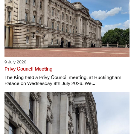
9 July 2026
Privy Council Meeting
The King held a Privy Council meeting, at Buckingham
Palace on Wednesday 8th July 2026. We...