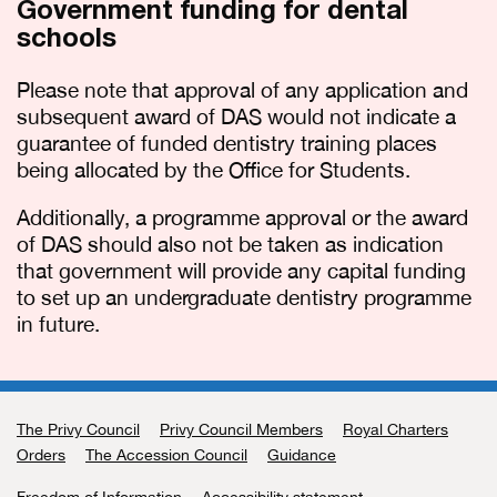
Government funding for dental
schools
Please note that approval of any application and
subsequent award of DAS would not indicate a
guarantee of funded dentistry training places
being allocated by the Office for Students.
Additionally, a programme approval or the award
of DAS should also not be taken as indication
that government will provide any capital funding
to set up an undergraduate dentistry programme
in future.
The Privy Council
Support links
Privy Council Members
Royal Charters
Orders
The Accession Council
Guidance