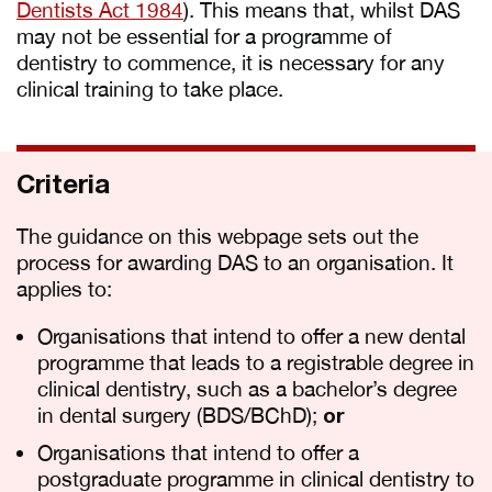
Dentists Act 1984
). This means that, whilst DAS
may not be essential for a programme of
dentistry to commence, it is necessary for any
clinical training to take place.
Criteria
The guidance on this webpage sets out the
process for awarding DAS to an organisation. It
applies to:
Organisations that intend to offer a new dental
programme that leads to a registrable degree in
clinical dentistry, such as a bachelor’s degree
in dental surgery (BDS/BChD);
or
Organisations that intend to offer a
postgraduate programme in clinical dentistry to