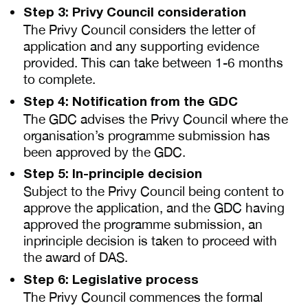
Step 3: Privy Council consideration
The Privy Council considers the letter of
application and any supporting evidence
provided. This can take between 1-6 months
to complete.
Step 4: Notification from the GDC
The GDC advises the Privy Council where the
organisation’s programme submission has
been approved by the GDC.
Step 5: In-principle decision
Subject to the Privy Council being content to
approve the application, and the GDC having
approved the programme submission, an
inprinciple decision is taken to proceed with
the award of DAS.
Step 6: Legislative process
The Privy Council commences the formal