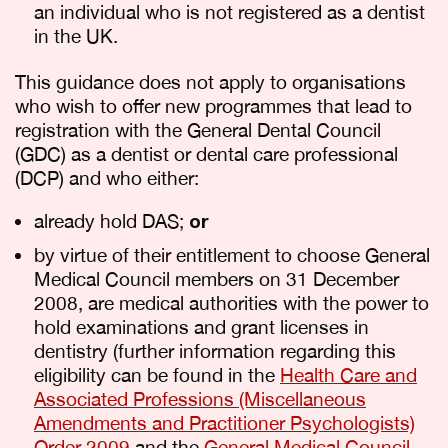
an individual who is not registered as a dentist
in the UK.
This guidance does not apply to organisations
who wish to offer new programmes that lead to
registration with the General Dental Council
(GDC) as a dentist or dental care professional
(DCP) and who either:
already hold DAS;
or
by virtue of their entitlement to choose General
Medical Council members on 31 December
2008, are medical authorities with the power to
hold examinations and grant licenses in
dentistry (further information regarding this
eligibility can be found in the
Health Care and
Associated Professions (Miscellaneous
Amendments and Practitioner Psychologists)
Order 2009
and the
General Medical Council