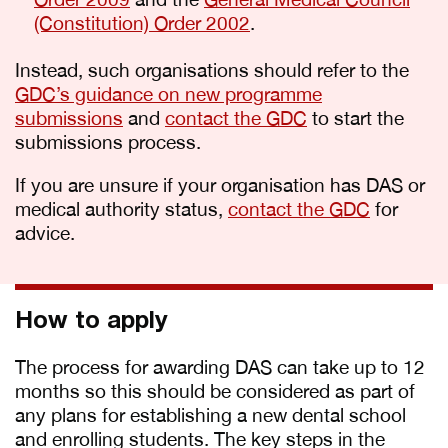
(Constitution) Order 2002
.
Instead, such organisations should refer to the
GDC’s guidance on new programme
submissions
and
contact the GDC
to start the
submissions process.
If you are unsure if your organisation has DAS or
medical authority status,
contact the GDC
for
advice.
How to apply
The process for awarding DAS can take up to 12
months so this should be considered as part of
any plans for establishing a new dental school
and enrolling students. The key steps in the