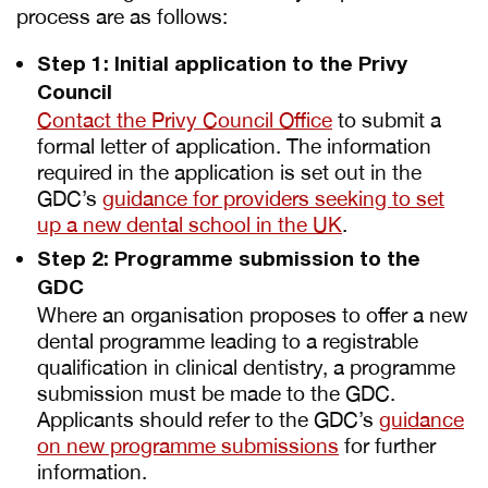
process are as follows:
Step 1: Initial application to the Privy
Council
Contact the Privy Council Office
to submit a
formal letter of application. The information
required in the application is set out in the
GDC’s
guidance for providers seeking to set
up a new dental school in the UK
.
Step 2: Programme submission to the
GDC
Where an organisation proposes to offer a new
dental programme leading to a registrable
qualification in clinical dentistry, a programme
submission must be made to the GDC.
Applicants should refer to the GDC’s
guidance
on new programme submissions
for further
information.