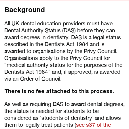
Background
All UK dental education providers must have
Dental Authority Status (DAS) before they can
award degrees in dentistry. DAS is a legal status
described in the Dentists Act 1984 and is
awarded to organisations by the Privy Council.
Organisations apply to the Privy Council for
“medical authority status for the purposes of the
Dentists Act 1984” and, if approved, is awarded
via an Order of Council.
There is no fee attached to this process.
As well as requiring DAS to award dental degrees,
the status is needed for students to be
considered as ‘students of dentistry’ and allows
them to legally treat patients (
see s37 of the