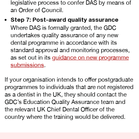
legislative process to confer DAS by means of
an Order of Council.
Step 7: Post-award quality assurance
Where DAS is formally granted, the GDC
undertakes quality assurance of any new
dental programme in accordance with its
standard approval and monitoring processes,
as set out in its
guidance on new programme
submissions
.
If your organisation intends to offer postgraduate
programmes to individuals that are not registered
as a dentist in the UK, they should contact the
GDC’s Education Quality Assurance team and
the relevant UK Chief Dental Officer of the
country where the training would be delivered.