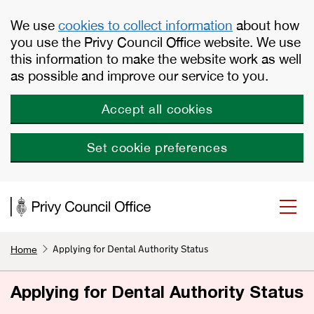
Skip to main content
We use
cookies to collect information
about how
you use the Privy Council Office website. We use
this information to make the website work as well
as possible and improve our service to you.
Accept all cookies
Set cookie preferences
Applying for Dental Authority Status
Home
Applying for Dental Authority Status